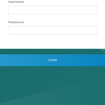
Username
Password
LOGIN